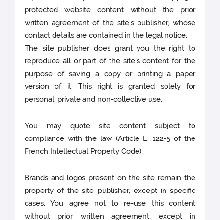
protected website content without the prior
written agreement of the site’s publisher, whose
contact details are contained in the legal notice.
The site publisher does grant you the right to
reproduce all or part of the site’s content for the
purpose of saving a copy or printing a paper
version of it. This right is granted solely for
personal, private and non-collective use.
You may quote site content subject to
compliance with the law (Article L. 122-5 of the
French Intellectual Property Code).
Brands and logos present on the site remain the
property of the site publisher, except in specific
cases. You agree not to re-use this content
without prior written agreement, except in