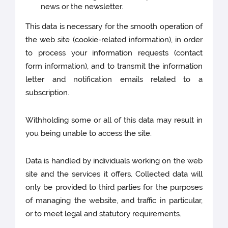
news or the newsletter.
This data is necessary for the smooth operation of
the web site (cookie-related information), in order
to process your information requests (contact
form information), and to transmit the information
letter and notification emails related to a
subscription.
Withholding some or all of this data may result in
you being unable to access the site.
Data is handled by individuals working on the web
site and the services it offers. Collected data will
only be provided to third parties for the purposes
of managing the website, and traffic in particular,
or to meet legal and statutory requirements.