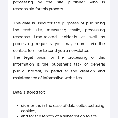
processing by the site publisher, who is
responsible for this process.
This data is used for the purposes of publishing
the web site, measuring traffic, processing
response time-related incidents, as well as
processing requests you may submit via the
contact form, or to send you a newsletter.
The legal basis for the processing of this
information is the publisher’s task of general
public interest, in particular the creation and
maintenance of informative web sites.
Data is stored for:
six months in the case of data collected using
cookies,
and for the length of a subscription to site