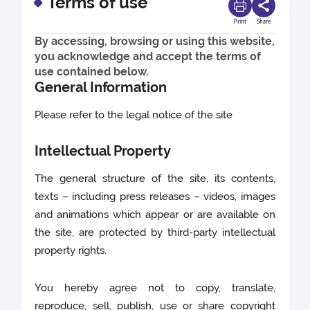
Terms of use
Print
Share
By accessing, browsing or using this website,
you acknowledge and accept the terms of
use contained below.
General Information
Please refer to the legal notice of the site
Intellectual Property
The general structure of the site, its contents,
texts – including press releases – videos, images
and animations which appear or are available on
the site, are protected by third-party intellectual
property rights.
You hereby agree not to copy, translate,
reproduce, sell, publish, use or share copyright