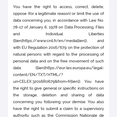
You have the right to access, correct, delete,
oppose (for a legitimate reason) or limit the use of
data concerning you, in accordance with Law No.
78-17 of January 6, 1978 on Data Processing, Files
and Individual Liberties
([lien]https://www.cnil.fr/en/media[lien]), and
with EU Regulation 2016/679 on the protection of
natural persons with regard to the processing of
personal data and on the free movement of such
data ([lien]https://eur-lex.europa.eu/legal-
content/EN/TXT/HTML/?
uri=CELEX:32016R0679&from=fr[lien]). You have
the right to give general or specific instructions on
the storage, deletion and sharing of data
concerning you following your demise. You also
have the right to submit a claim to a supervisory
authority such as the Commission Nationale de