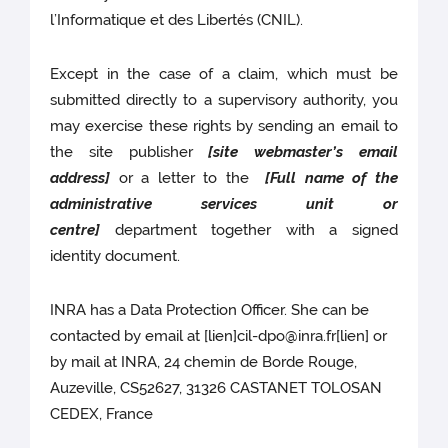
l’Informatique et des Libertés (CNIL).
Except in the case of a claim, which must be
submitted directly to a supervisory authority, you
may exercise these rights by sending an email to
the site publisher
[site webmaster’s email
address]
or a letter to the
[Full name of the
administrative services unit or
centre]
department together with a signed
identity document.
INRA has a Data Protection Officer. She can be
contacted by email at [lien]cil-dpo@inra.fr[lien] or
by mail at INRA, 24 chemin de Borde Rouge,
Auzeville, CS52627, 31326 CASTANET TOLOSAN
CEDEX, France