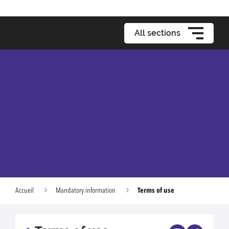
All sections
Terms of use
Accueil
Mandatory information