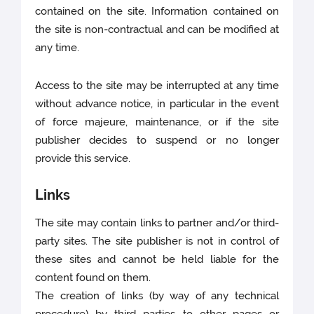
contained on the site. Information contained on
the site is non-contractual and can be modified at
any time.
Access to the site may be interrupted at any time
without advance notice, in particular in the event
of force majeure, maintenance, or if the site
publisher decides to suspend or no longer
provide this service.
Links
The site may contain links to partner and/or third-
party sites. The site publisher is not in control of
these sites and cannot be held liable for the
content found on them.
The creation of links (by way of any technical