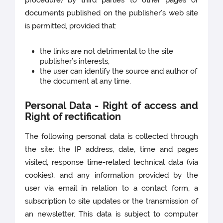
procedure) by third parties to other pages or
documents published on the publisher’s web site
is permitted, provided that:
the links are not detrimental to the site
publisher’s interests,
the user can identify the source and author of
the document at any time.
Personal Data - Right of access and
Right of rectification
The following personal data is collected through
the site: the IP address, date, time and pages
visited, response time-related technical data (via
cookies), and any information provided by the
user via email in relation to a contact form, a
subscription to site updates or the transmission of
an newsletter. This data is subject to computer