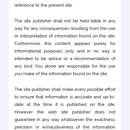
reference to the present site.
The site publisher shall not be held liable in any
way for any consequences resulting from the use
or interpretation of information found on the site.
Furthermore, this content appears purely for
informational purposes only and in no way is
intended to be advice or a recommendation of
any kind. You alone are responsible for the use
you make of the information found on the site.
The site publisher shall make every possible effort
to ensure that information is accurate and up-to-
date at the time it is published on the site.
However the web site publisher does not
guarantee in any way whatsoever the exactness,
precision or exhaustiveness of the information