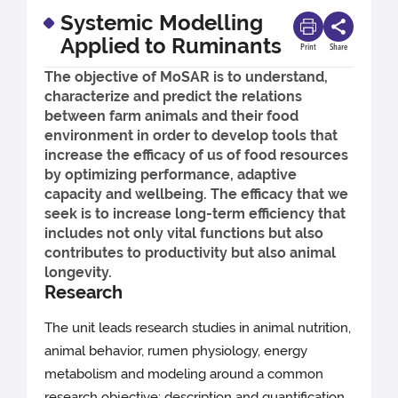
Systemic Modelling
Applied to Ruminants
Print
Share
The objective of MoSAR is to understand,
characterize and predict the relations
between farm animals and their food
environment in order to develop tools that
increase the efficacy of us of food resources
by optimizing performance, adaptive
capacity and wellbeing. The efficacy that we
seek is to increase long-term efficiency that
includes not only vital functions but also
contributes to productivity but also animal
longevity.
Research
The unit leads research studies in animal nutrition,
animal behavior, rumen physiology, energy
metabolism and modeling around a common
research objective: description and quantification