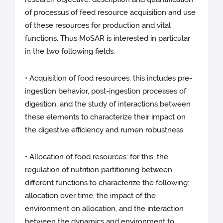
of processus of feed resource acquisition and use
of these resources for production and vital
functions. Thus MoSAR is interested in particular
in the two following fields:
• Acquisition of food resources: this includes pre-
ingestion behavior, post-ingestion processes of
digestion, and the study of interactions between
these elements to characterize their impact on
the digestive efficiency and rumen robustness.
• Allocation of food resources: for this, the
regulation of nutrition partitioning between
different functions to characterize the following:
allocation over time, the impact of the
environment on allocation, and the interaction
between the dynamics and environment to