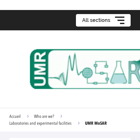
All sections
Accueil
Who are we?
UMR MoSAR
Laboratories and experimental facilities