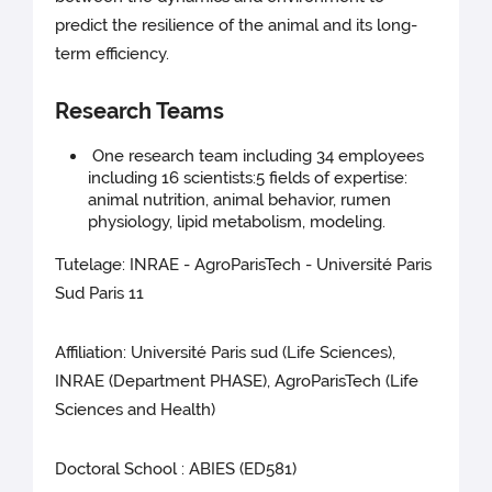
predict the resilience of the animal and its long-
term efficiency.
Research Teams
One research team including 34 employees
including 16 scientists:5 fields of expertise:
animal nutrition, animal behavior, rumen
physiology, lipid metabolism, modeling.
Tutelage: INRAE - AgroParisTech - Université Paris
Sud Paris 11
Affiliation: Université Paris sud (Life Sciences),
INRAE (Department PHASE), AgroParisTech (Life
Sciences and Health)
Doctoral School : ABIES (ED581)