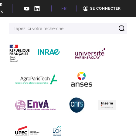
ER
FR
SE CONNECTER
ÉS
Tapez
ici
votre
recherche