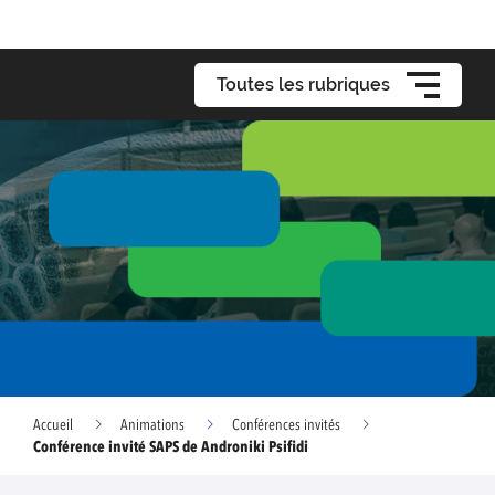
Toutes les rubriques
Accueil
Animations
Conférences invités
Conférence invité SAPS de Androniki Psifidi