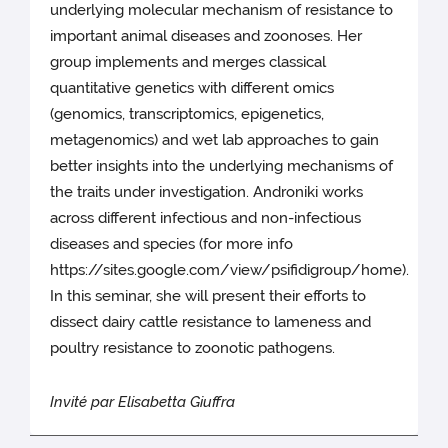
underlying molecular mechanism of resistance to
important animal diseases and zoonoses. Her
group implements and merges classical
quantitative genetics with different omics
(genomics, transcriptomics, epigenetics,
metagenomics) and wet lab approaches to gain
better insights into the underlying mechanisms of
the traits under investigation. Androniki works
across different infectious and non-infectious
diseases and species (for more info
https://sites.google.com/view/psifidigroup/home).
In this seminar, she will present their efforts to
dissect dairy cattle resistance to lameness and
poultry resistance to zoonotic pathogens.
Invité par Elisabetta Giuffra