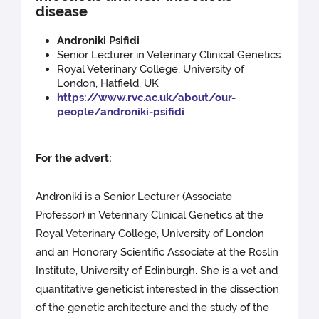
disease
Androniki Psifidi
Senior Lecturer in Veterinary Clinical Genetics
Royal Veterinary College, University of
London, Hatfield, UK
https://www.rvc.ac.uk/about/our-
people/androniki-psifidi
For the advert:
Androniki is a Senior Lecturer (Associate
Professor) in Veterinary Clinical Genetics at the
Royal Veterinary College, University of London
and an Honorary Scientific Associate at the Roslin
Institute, University of Edinburgh. She is a vet and
quantitative geneticist interested in the dissection
of the genetic architecture and the study of the