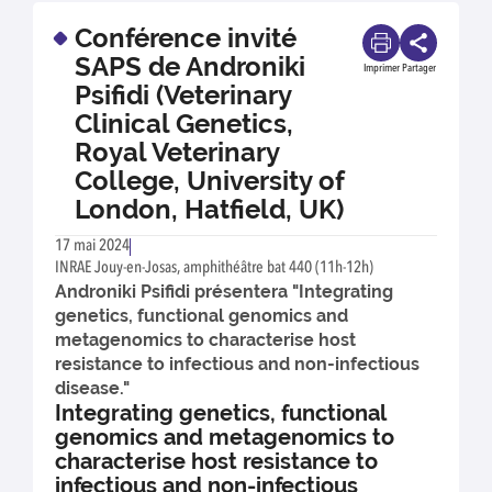
Conférence invité
SAPS de Androniki
Imprimer
Partager
Psifidi (Veterinary
Clinical Genetics,
Royal Veterinary
College, University of
London, Hatfield, UK)
17 mai 2024
INRAE Jouy-en-Josas, amphithéâtre bat 440 (11h-12h)
Androniki Psifidi présentera "Integrating
genetics, functional genomics and
metagenomics to characterise host
resistance to infectious and non-infectious
disease."
Integrating genetics, functional
genomics and metagenomics to
characterise host resistance to
infectious and non-infectious